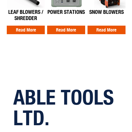
LEAF BLOWERS /
POWER STATIONS
SNOW BLOWERS
SHREDDER
Read More
Read More
Read More
ABLE TOOLS
LTD.