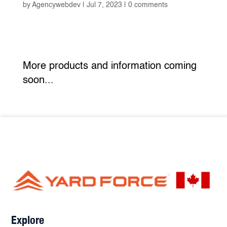
by
Agencywebdev
|
Jul 7, 2023
|
0 comments
More products and information coming
soon...
Explore