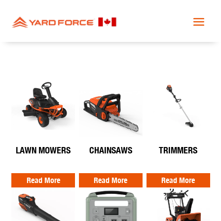
LAWN MOWERS
CHAINSAWS
TRIMMERS
Read More
Read More
Read More