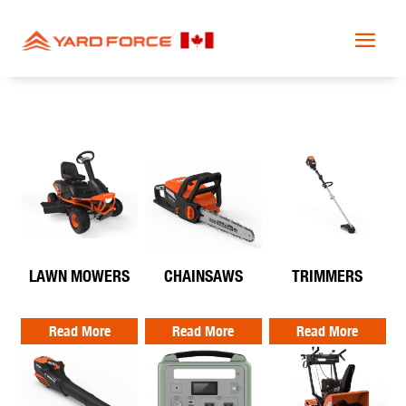
LAWN MOWERS
CHAINSAWS
TRIMMERS
Read More
Read More
Read More