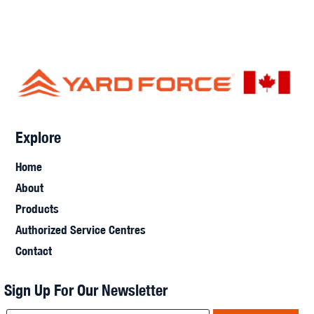
Explore
Home
About
Products
Authorized Service Centres
Contact
Sign Up For Our Newsletter