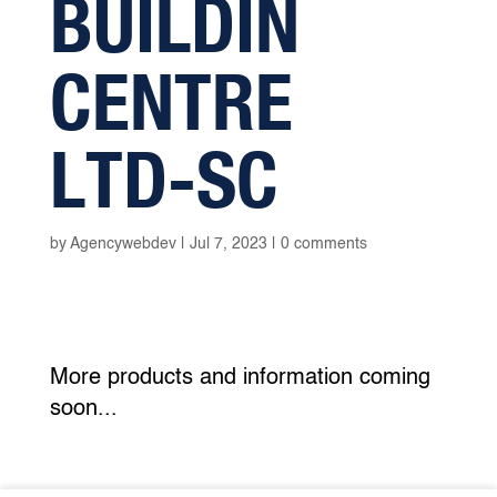
BUILDIN
CENTRE
LTD-SC
by
Agencywebdev
|
Jul 7, 2023
|
0 comments
More products and information coming
soon...