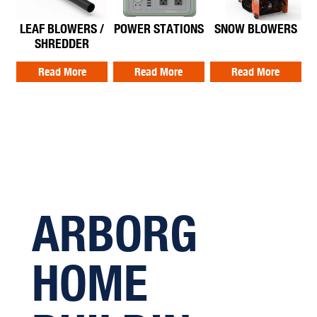
LEAF BLOWERS /
POWER STATIONS
SNOW BLOWERS
SHREDDER
Read More
Read More
Read More
ARBORG
HOME