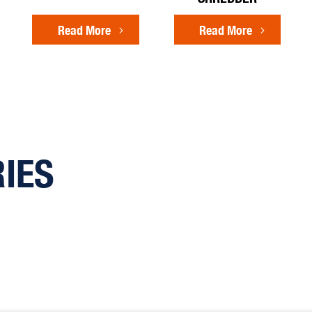
Read More
Read More
RIES