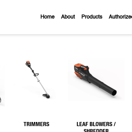
Home
About
Products
Authorize
TRIMMERS
LEAF BLOWERS /
SHREDDER