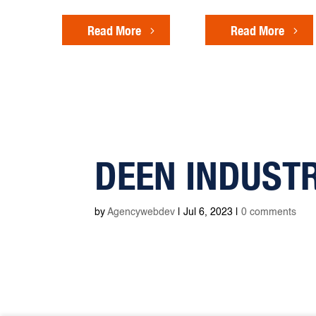
Read More
Read More
DEEN INDUST
by
Agencywebdev
|
Jul 6, 2023
|
0 comments