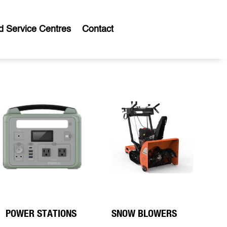
d Service Centres
Contact
POWER STATIONS
SNOW BLOWERS