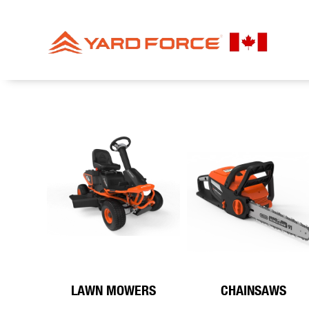
LAWN MOWERS
CHAINSAWS