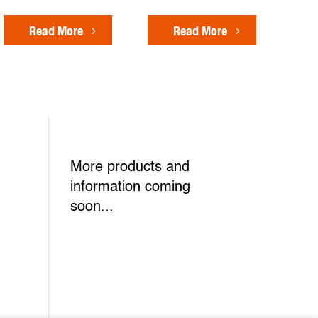
Read More
Read More
More products and
information coming
soon...