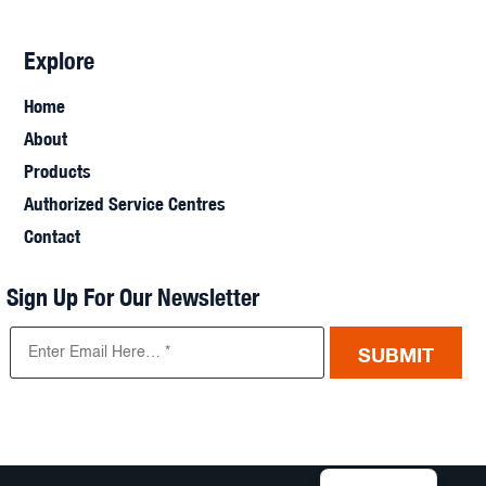
Explore
Home
About
Products
Authorized Service Centres
Contact
Sign Up For Our Newsletter
SUBMIT
French