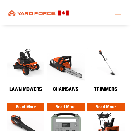
LAWN MOWERS
CHAINSAWS
TRIMMERS
Read More
Read More
Read More