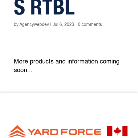
S RTBL
by
Agencywebdev
|
Jul 6, 2023
|
0 comments
More products and information coming
soon...