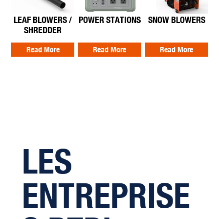
LEAF BLOWERS /
POWER STATIONS
SNOW BLOWERS
SHREDDER
Read More
Read More
Read More
LES
ENTREPRISE